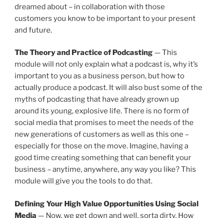
dreamed about – in collaboration with those
customers you know to be important to your present
and future.
The Theory and Practice of Podcasting
— This
module will not only explain what a podcast is, why it’s
important to you as a business person, but how to
actually produce a podcast. It will also bust some of the
myths of podcasting that have already grown up
around its young, explosive life. There is no form of
social media that promises to meet the needs of the
new generations of customers as well as this one –
especially for those on the move. Imagine, having a
good time creating something that can benefit your
business – anytime, anywhere, any way you like? This
module will give you the tools to do that.
Defining Your High Value Opportunities Using Social
Media
— Now, we get down and well, sorta dirty. How