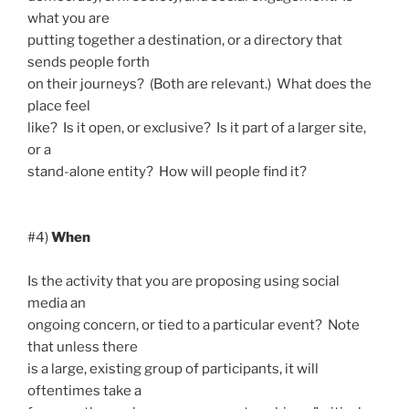
what you are
putting together a destination, or a directory that
sends people forth
on their journeys? (Both are relevant.) What does the
place feel
like? Is it open, or exclusive? Is it part of a larger site,
or a
stand-alone entity? How will people find it?
#4)
When
Is the activity that you are proposing using social
media an
ongoing concern, or tied to a particular event? Note
that unless there
is a large, existing group of participants, it will
oftentimes take a