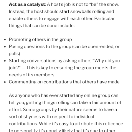
Act as a catalyst
: A host’s job is not to “be” the show.
Instead, the host should
start snowballs rolling
and
enable others to engage with each other. Particular
things that can be done include:
Promoting others in the group
Posing questions to the group (can be open-ended, or
polls)
Starting conversations by asking others “Why did you
join?” — This is key to ensuring the group meets the
needs of its members
Commenting on contributions that others have made
As anyone who has ever started any online group can
tell you, getting things rolling can take a fair amount of
effort. Some groups by their nature seems to have a
sort of shyness with respect to individual
contributions. While it’s easy to attribute this reticence
to personality, it’s equally likely that it’s due to other