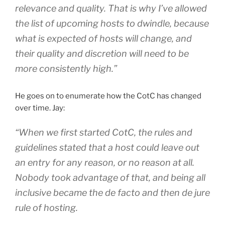
relevance and quality. That is why I’ve allowed
the list of upcoming hosts to dwindle, because
what is expected of hosts will change, and
their quality and discretion will need to be
more consistently high.”
He goes on to enumerate how the CotC has changed
over time. Jay:
“When we first started CotC, the rules and
guidelines stated that a host could leave out
an entry for any reason, or no reason at all.
Nobody took advantage of that, and being all
inclusive became the de facto and then de jure
rule of hosting.