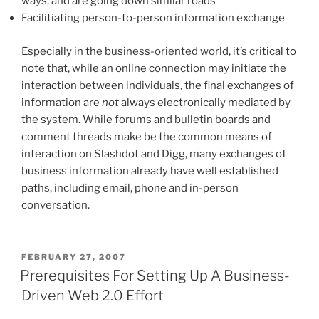
ways, and are going down similar roads
Facilitiating person-to-person information exchange
Especially in the business-oriented world, it’s critical to
note that, while an online connection may initiate the
interaction between individuals, the final exchanges of
information are
not
always electronically mediated by
the system. While forums and bulletin boards and
comment threads make be the common means of
interaction on Slashdot and Digg, many exchanges of
business information already have well established
paths, including email, phone and in-person
conversation.
POSTED
FEBRUARY 27, 2007
ON
Prerequisites For Setting Up A Business-
Driven Web 2.0 Effort