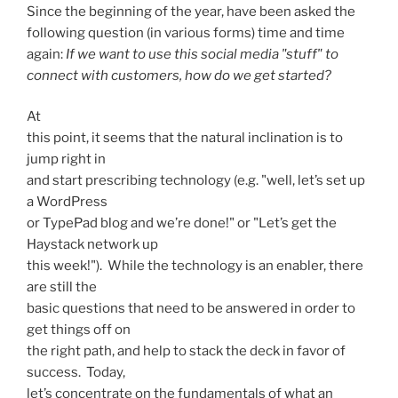
Since the beginning of the year, have been asked the
following question (in various forms) time and time
again:
If we want to use this social media "stuff" to
connect with customers, h
ow do we get started?
At
this point, it seems that the natural inclination is to
jump right in
and start prescribing technology (e.g. "well, let’s set up
a WordPress
or TypePad blog and we’re done!" or "Let’s get the
Haystack network up
this week!"). While the technology is an enabler, there
are still the
basic questions that need to be answered in order to
get things off on
the right path, and help to stack the deck in favor of
success. Today,
let’s concentrate on the fundamentals of what an