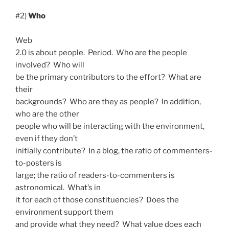
#2)
Who
Web
2.0 is about people. Period. Who are the people
involved? Who will
be the primary contributors to the effort? What are
their
backgrounds? Who are they as people? In addition,
who are the other
people who will be interacting with the environment,
even if they don’t
initially contribute? In a blog, the ratio of commenters-
to-posters is
large; the ratio of readers-to-commenters is
astronomical. What’s in
it for each of those constituencies? Does the
environment support them
and provide what they need? What value does each