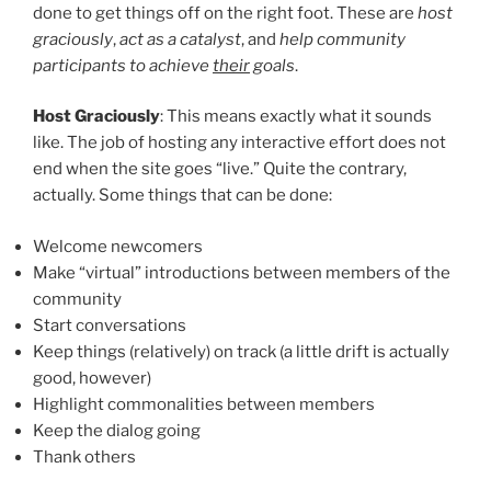
done to get things off on the right foot. These are
host
graciously
,
act as a catalyst
, and
help community
participants to achieve
their
goals
.
Host Graciously
: This means exactly what it sounds
like. The job of hosting any interactive effort does not
end when the site goes “live.” Quite the contrary,
actually. Some things that can be done:
Welcome newcomers
Make “virtual” introductions between members of the
community
Start conversations
Keep things (relatively) on track (a little drift is actually
good, however)
Highlight commonalities between members
Keep the dialog going
Thank others