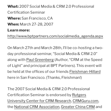
What:
2007 Social Media & CRM 2.0 Professional
Certification Seminar
Where:
San Francisco, CA
When:
March 27-28, 2007
Learn more:
http://www.bptpartners.com/socialmedia_agenda.aspx
On March 27th and March 28th, I’ll be co-hosting a two-
day professional seminar, “Social Media & CRM 2.0”
along with
Paul Greenberg
(Author, “CRM at the Speed
of Light” and principal at BPT Partners). This event will
be held at the offices of our friends
Fleishman-Hillard
here in San Francisco. (Thanks, Fleishman!)
The 2007 Social Media & CRM 2.0 Professional
Certification Seminar is endorsed by
Rutgers
University Center for CRM Research
,
CRMGuru.com
,
the
National CRM Association
,
Greater China CRM
and