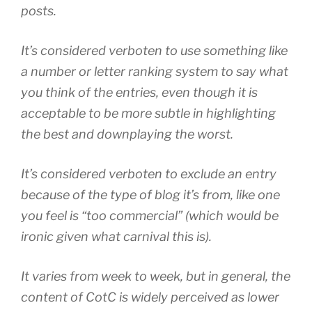
posts.
It’s considered verboten to use something like
a number or letter ranking system to say what
you think of the entries, even though it is
acceptable to be more subtle in highlighting
the best and downplaying the worst.
It’s considered verboten to exclude an entry
because of the type of blog it’s from, like one
you feel is “too commercial” (which would be
ironic given what carnival this is).
It varies from week to week, but in general, the
content of CotC is widely perceived as lower