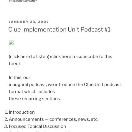
photo:
pantagrapher
POSTED
JANUARY 23, 2007
ON
Clue Implementation Unit Podcast #1
(click here to listen)
(
click here to subscribe to this
feed
)
In this, our
inaugural podcast, we introduce the Clue Unit podcast
format which includes
these recurring sections.
Introduction
Announcements — conferences, news, etc.
Focused Topical Discussion