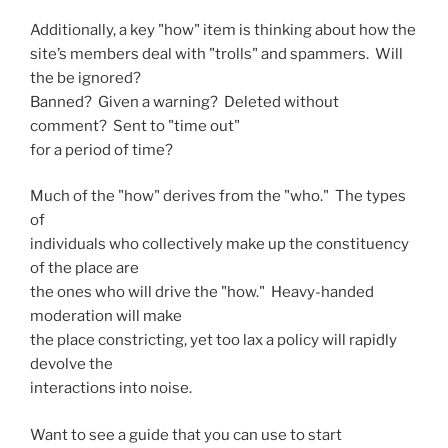
Additionally, a key "how" item is thinking about how the
site’s members deal with "trolls" and spammers. Will
the be ignored?
Banned? Given a warning? Deleted without
comment? Sent to "time out"
for a period of time?
Much of the "how" derives from the "who." The types
of
individuals who collectively make up the constituency
of the place are
the ones who will drive the "how." Heavy-handed
moderation will make
the place constricting, yet too lax a policy will rapidly
devolve the
interactions into noise.
Want to see a guide that you can use to start