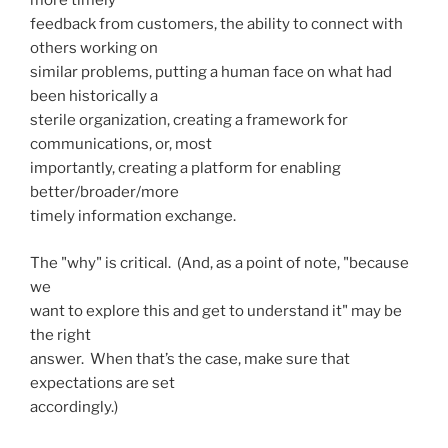
more timely
feedback from customers, the ability to connect with
others working on
similar problems, putting a human face on what had
been historically a
sterile organization, creating a framework for
communications, or, most
importantly, creating a platform for enabling
better/broader/more
timely information exchange.
The "why" is critical. (And, as a point of note, "because
we
want to explore this and get to understand it" may be
the right
answer. When that’s the case, make sure that
expectations are set
accordingly.)