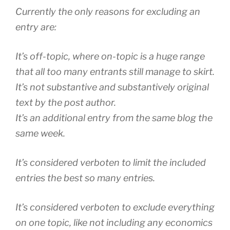
Currently the only reasons for excluding an
entry are:
It’s off-topic, where on-topic is a huge range
that all too many entrants still manage to skirt.
It’s not substantive and substantively original
text by the post author.
It’s an additional entry from the same blog the
same week.
It’s considered verboten to limit the included
entries the best so many entries.
It’s considered verboten to exclude everything
on one topic, like not including any economics