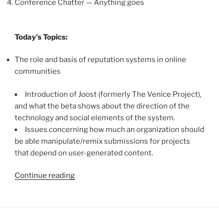
Conference Chatter — Anything goes
Today’s Topics:
The role and basis of reputation systems in online
communities
Introduction of Joost (formerly The Venice Project),
and what the beta shows about the direction of the
technology and social elements of the system.
Issues concerning how much an organization should
be able manipulate/remix submissions for projects
that depend on user-generated content.
“Clue
Continue reading
Implementation
Unit
Podcast