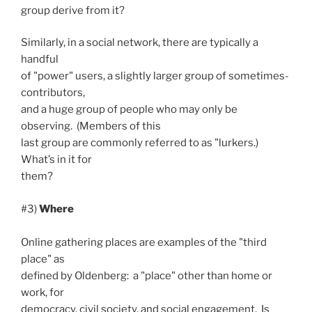
group derive from it?
Similarly, in a social network, there are typically a
handful
of "power" users, a slightly larger group of sometimes-
contributors,
and a huge group of people who may only be
observing. (Members of this
last group are commonly referred to as "lurkers.)
What’s in it for
them?
#3)
Where
Online gathering places are examples of the "third
place" as
defined by Oldenberg: a "place" other than home or
work, for
democracy, civil society, and social engagement. Is