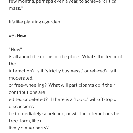
few months, perhaps even a year, to achieve "critical
mass."
It’s like planting a garden.
#5)
How
"How"
is all about the norms of the place. What’s the tenor of
the
interaction? Is it "strictly business," or relaxed? Is it
moderated,
or free-wheeling? What will participants do if their
contributions are
edited or deleted? If there is a "topic," will off-topic
discussions
be immediately squelched, or will the interactions be
free-form, like a
lively dinner party?