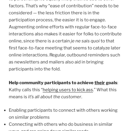
factors. That’s why “ease of contribution” needs to be
considered — the less friction there is in the
participation process, the easier it is to engage.
Augmenting online efforts with regular face-to-face
interactions also makes it easier for folks to contribute
online, since there is a certain
je ne sais quoi
to that
first face-to-face meeting that seems to catalyze later
online interactions. Regular, outbound reminders such
as newsletters and mailers also aid in bringing
participants into the fold.
Help community participants to achieve
their
goals
:
Kathy calls this “
helping users to kick ass
.” What this
means is
it’s all about the customer
.
Enabling participants to connect with others working
on similar problems
Connecting with others who do business in similar