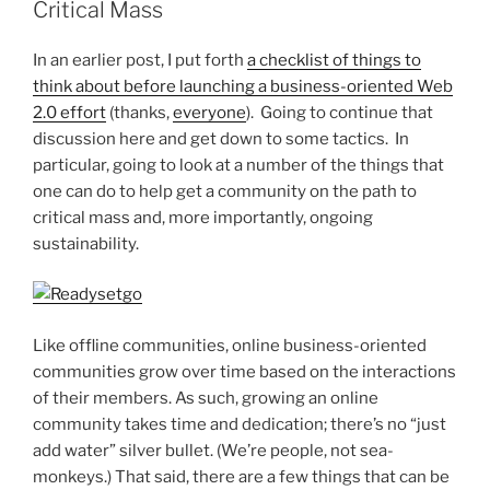
Critical Mass
In an earlier post, I put forth
a checklist of things to
think about before launching a business-oriented Web
2.0 effort
(thanks,
everyone
). Going to continue that
discussion here and get down to some tactics. In
particular, going to look at a number of the things that
one can do to help get a community on the path to
critical mass and, more importantly, ongoing
sustainability.
Like offline communities, online business-oriented
communities grow over time based on the interactions
of their members. As such, growing an online
community takes time and dedication; there’s no “just
add water” silver bullet. (We’re people, not sea-
monkeys.) That said, there are a few things that can be