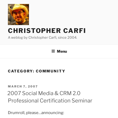
Skip
to
content
CHRISTOPHER CARFI
A weblog by Christopher Carfi, since 2004.
Menu
CATEGORY:
COMMUNITY
POSTED
MARCH 7, 2007
ON
2007 Social Media & CRM 2.0
Professional Certification Seminar
Drumroll, please…announcing: