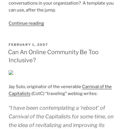
conversations in your organization? A template you
can use, after the jump.
“Prerequisites
Continue reading
For
Setting
Up
POSTED
FEBRUARY 1, 2007
ON
A
Can An Online Community Be Too
Business-
Inclusive?
Driven
Web
2.0
Effort”
Jay Solo, originator of the venerable
Carnival of the
Capitalists
(CotC) “traveling” weblog writes:
“I have been contemplating a ‘reboot’ of
Carnival of the Capitalists for some time, on
the idea of revitalizing and improving its