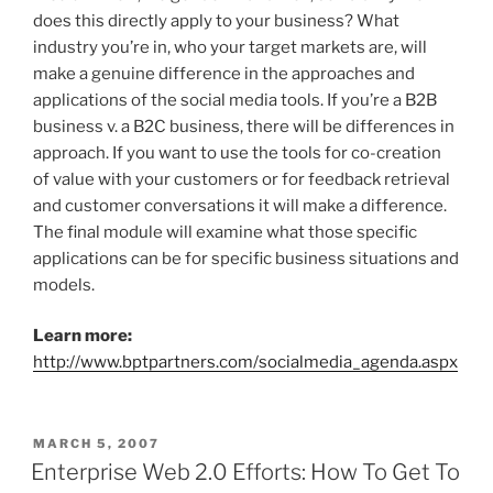
does this directly apply to your business? What
industry you’re in, who your target markets are, will
make a genuine difference in the approaches and
applications of the social media tools. If you’re a B2B
business v. a B2C business, there will be differences in
approach. If you want to use the tools for co-creation
of value with your customers or for feedback retrieval
and customer conversations it will make a difference.
The final module will examine what those specific
applications can be for specific business situations and
models.
Learn more:
http://www.bptpartners.com/socialmedia_agenda.aspx
POSTED
MARCH 5, 2007
ON
Enterprise Web 2.0 Efforts: How To Get To