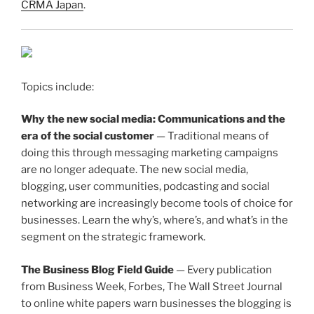
CRMA Japan
.
Topics include:
Why the new social media: Communications and the
era of the social customer
— Traditional means of
doing this through messaging marketing campaigns
are no longer adequate. The new social media,
blogging, user communities, podcasting and social
networking are increasingly become tools of choice for
businesses. Learn the why’s, where’s, and what’s in the
segment on the strategic framework.
The Business Blog Field Guide
— Every publication
from Business Week, Forbes, The Wall Street Journal
to online white papers warn businesses the blogging is