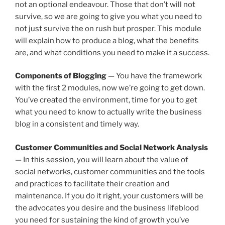
not an optional endeavour. Those that don’t will not
survive, so we are going to give you what you need to
not just survive the on rush but prosper. This module
will explain how to produce a blog, what the benefits
are, and what conditions you need to make it a success.
Components of Blogging
— You have the framework
with the first 2 modules, now we’re going to get down.
You’ve created the environment, time for you to get
what you need to know to actually write the business
blog in a consistent and timely way.
Customer Communities and Social Network Analysis
— In this session, you will learn about the value of
social networks, customer communities and the tools
and practices to facilitate their creation and
maintenance. If you do it right, your customers will be
the advocates you desire and the business lifeblood
you need for sustaining the kind of growth you’ve