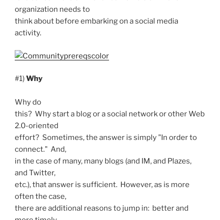
organization needs to
think about before embarking on a social media
activity.
#1)
Why
Why do
this? Why start a blog or a social network or other Web
2.0-oriented
effort? Sometimes, the answer is simply "In order to
connect." And,
in the case of many, many blogs (and IM, and Plazes,
and Twitter,
etc.), that answer is sufficient. However, as is more
often the case,
there are additional reasons to jump in: better and