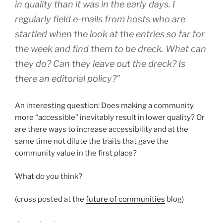
in quality than it was in the early days. I
regularly field e-mails from hosts who are
startled when the look at the entries so far for
the week and find them to be dreck. What can
they do? Can they leave out the dreck? Is
there an editorial policy?”
An interesting question: Does making a community
more “accessible” inevitably result in lower quality? Or
are there ways to increase accessibility and at the
same time not dilute the traits that gave the
community value in the first place?
What do you think?
(cross posted at the
future of communities
blog)