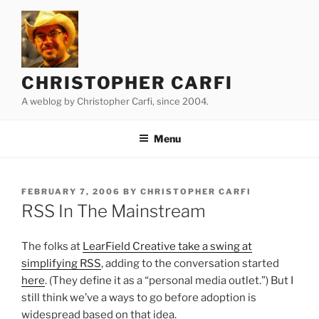
Skip
to
content
CHRISTOPHER CARFI
A weblog by Christopher Carfi, since 2004.
Menu
POSTED
FEBRUARY 7, 2006
BY
CHRISTOPHER CARFI
ON
RSS In The Mainstream
The folks at
LearField Creative take a swing at
simplifying RSS
, adding to the conversation started
here
. (They define it as a “personal media outlet.”) But I
still think we’ve a ways to go before adoption is
widespread based on that idea.