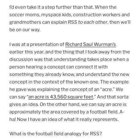
I’d even take it a step further than that. When the
soccer moms, myspace kids, construction workers and
grandmothers
can explain RSS to each other
, then we’ll
be on our way.
I was at a presentation of
Richard Saul Wurman’s
earlier this year, and the thing that I took away from the
discussion was that understanding takes place when a
person hearing a concept can connect it with
something they already know, and understand the new
concept in the context of the known one. The example
he gave was explaining the concept of an “acre.” We
can say “
an acre is 43,560 square feet
.” And that sorta
gives an idea. On the other hand, we can say an acre is
approximately the area covered by a football field. A-
ha! Now I have an idea of what it really represents.
What is the football field analogy for RSS?