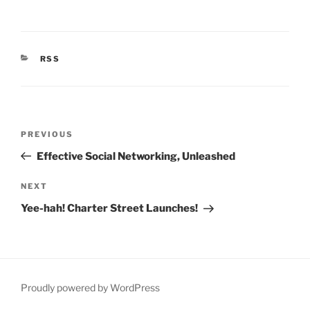
CATEGORIES
RSS
Post
Previous
PREVIOUS
navigation
Post
Effective Social Networking, Unleashed
Next
NEXT
Post
Yee-hah! Charter Street Launches!
Proudly powered by WordPress