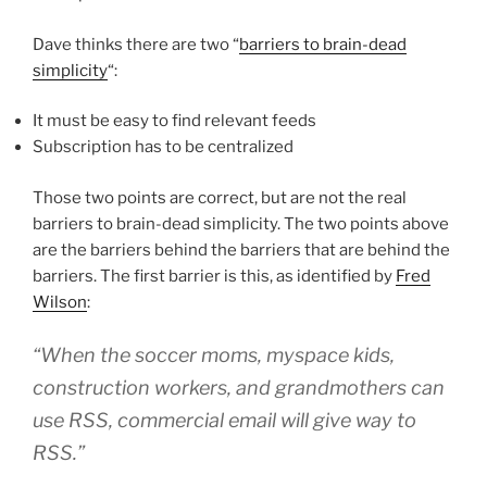
Dave thinks there are two “
barriers to brain-dead
simplicity
“:
It must be easy to find relevant feeds
Subscription has to be centralized
Those two points are correct, but are not the real
barriers to brain-dead simplicity. The two points above
are the barriers behind the barriers that are behind the
barriers. The first barrier is this, as identified by
Fred
Wilson
:
“When the soccer moms, myspace kids,
construction workers, and grandmothers can
use RSS, commercial email will give way to
RSS.”