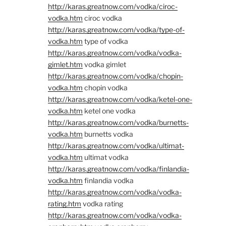
http://karas.greatnow.com/vodka/ciroc-
vodka.htm
ciroc vodka
http://karas.greatnow.com/vodka/type-of-
vodka.htm
type of vodka
http://karas.greatnow.com/vodka/vodka-
gimlet.htm
vodka gimlet
http://karas.greatnow.com/vodka/chopin-
vodka.htm
chopin vodka
http://karas.greatnow.com/vodka/ketel-one-
vodka.htm
ketel one vodka
http://karas.greatnow.com/vodka/burnetts-
vodka.htm
burnetts vodka
http://karas.greatnow.com/vodka/ultimat-
vodka.htm
ultimat vodka
http://karas.greatnow.com/vodka/finlandia-
vodka.htm
finlandia vodka
http://karas.greatnow.com/vodka/vodka-
rating.htm
vodka rating
http://karas.greatnow.com/vodka/vodka-