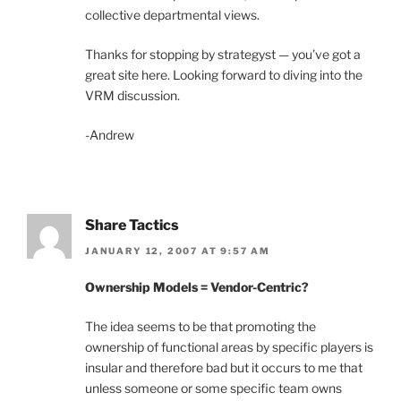
collective departmental views.
Thanks for stopping by strategyst — you’ve got a
great site here. Looking forward to diving into the
VRM discussion.
-Andrew
Share Tactics
JANUARY 12, 2007 AT 9:57 AM
Ownership Models = Vendor-Centric?
The idea seems to be that promoting the
ownership of functional areas by specific players is
insular and therefore bad but it occurs to me that
unless someone or some specific team owns