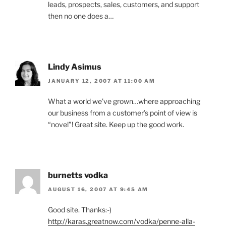
leads, prospects, sales, customers, and support
then no one does a…
Lindy Asimus
JANUARY 12, 2007 AT 11:00 AM
What a world we’ve grown…where approaching
our business from a customer’s point of view is
“novel”! Great site. Keep up the good work.
burnetts vodka
AUGUST 16, 2007 AT 9:45 AM
Good site. Thanks:-)
http://karas.greatnow.com/vodka/penne-alla-