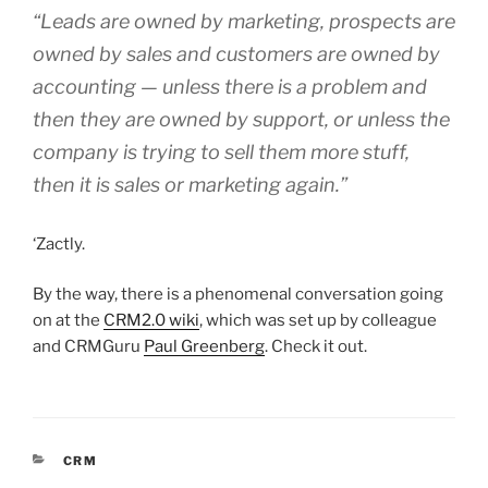
“Leads are owned by marketing, prospects are
owned by sales and customers are owned by
accounting — unless there is a problem and
then they are owned by support, or unless the
company is trying to sell them more stuff,
then it is sales or marketing again.”
‘Zactly.
By the way, there is a phenomenal conversation going
on at the
CRM2.0 wiki
, which was set up by colleague
and CRMGuru
Paul Greenberg
. Check it out.
CATEGORIES
CRM