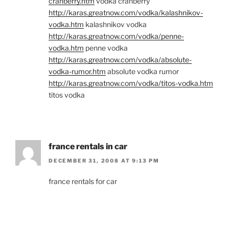
cranberry.htm
vodka cranberry
http://karas.greatnow.com/vodka/kalashnikov-
vodka.htm
kalashnikov vodka
http://karas.greatnow.com/vodka/penne-
vodka.htm
penne vodka
http://karas.greatnow.com/vodka/absolute-
vodka-rumor.htm
absolute vodka rumor
http://karas.greatnow.com/vodka/titos-vodka.htm
titos vodka
france rentals in car
DECEMBER 31, 2008 AT 9:13 PM
france rentals for car