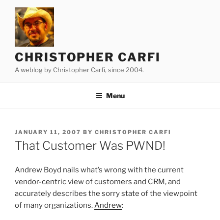
Skip
to
content
CHRISTOPHER CARFI
A weblog by Christopher Carfi, since 2004.
Menu
POSTED
JANUARY 11, 2007
BY
CHRISTOPHER CARFI
ON
That Customer Was PWND!
Andrew Boyd nails what’s wrong with the current
vendor-centric view of customers and CRM, and
accurately describes the sorry state of the viewpoint
of many organizations.
Andrew
: