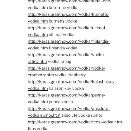
http://karas.greatnow.com/vodka/ketel-one-
vodka.htm
ketel one vodka
http://karas.greatnow.com/vodka/burnetts-
vodka.htm
burnetts vodka
http://karas.greatnow.com/vodka/ultimat-
vodka.htm
ultimat vodka
http://karas.greatnow.com/vodka/finlandia-
vodka.htm
finlandia vodka
http://karas.greatnow.com/vodka/vodka-
rating.htm
vodka rating
http://karas.greatnow.com/vodka/vodka-
cranberry.htm
vodka cranberry
http://karas.greatnow.com/vodka/kalashnikov-
vodka.htm
kalashnikov vodka
http://karas.greatnow.com/vodka/penne-
vodka.htm
penne vodka
http://karas.greatnow.com/vodka/absolute-
vodka-rumor.htm
absolute vodka rumor
http://karas.greatnow.com/vodka/titos-vodka.htm
titos vodka