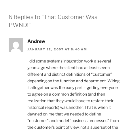
6 Replies to “That Customer Was
PWND!”
Andrew
JANUARY 12, 2007 AT 8:40 AM
I did some systems integration work a several
years ago where the client had at least seven
different and distinct definitions of “customer”
depending on the function and department. Wiring
it altogether was the easy part – getting everyone
to agree on a common definition (and then
realization that they would have to restate their
historical reports) was another. That is when it
dawned on me that we needed to define
“customer” and model “business processes” from
the customer’s point of view, not a superset of the