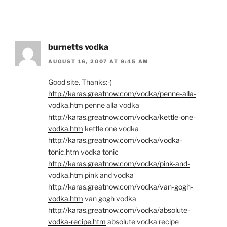
burnetts vodka
AUGUST 16, 2007 AT 9:45 AM
Good site. Thanks:-)
http://karas.greatnow.com/vodka/penne-alla-
vodka.htm
penne alla vodka
http://karas.greatnow.com/vodka/kettle-one-
vodka.htm
kettle one vodka
http://karas.greatnow.com/vodka/vodka-
tonic.htm
vodka tonic
http://karas.greatnow.com/vodka/pink-and-
vodka.htm
pink and vodka
http://karas.greatnow.com/vodka/van-gogh-
vodka.htm
van gogh vodka
http://karas.greatnow.com/vodka/absolute-
vodka-recipe.htm
absolute vodka recipe