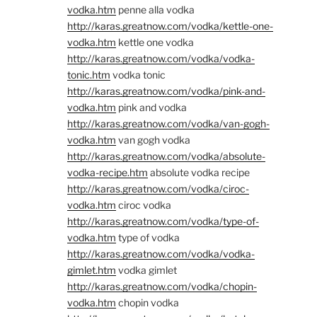
vodka.htm
penne alla vodka
http://karas.greatnow.com/vodka/kettle-one-
vodka.htm
kettle one vodka
http://karas.greatnow.com/vodka/vodka-
tonic.htm
vodka tonic
http://karas.greatnow.com/vodka/pink-and-
vodka.htm
pink and vodka
http://karas.greatnow.com/vodka/van-gogh-
vodka.htm
van gogh vodka
http://karas.greatnow.com/vodka/absolute-
vodka-recipe.htm
absolute vodka recipe
http://karas.greatnow.com/vodka/ciroc-
vodka.htm
ciroc vodka
http://karas.greatnow.com/vodka/type-of-
vodka.htm
type of vodka
http://karas.greatnow.com/vodka/vodka-
gimlet.htm
vodka gimlet
http://karas.greatnow.com/vodka/chopin-
vodka.htm
chopin vodka