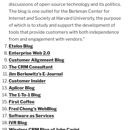
discussions of open-source technology and its politics.
The blog is one outlet for the Berkman Center for
Internet and Society at Harvard University, the purpose
of which is to study and support the development of
tools that provide customers with both independence
from and engagement with vendors.”
Etelos Blog
Enterprise Web 2.0
Customer Alignment Blog
The CRM Consultant
Jim Berkowitz’s E-Journal
Customer Insider
Aplicor Blog
The 1-To-1 Blog
First Coffee
Fred Chong’s WebBlog
Software as Services
IVR Blog
Wireless CRM Blog of John Carini