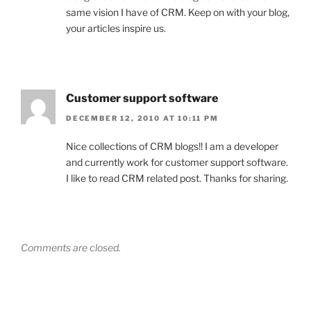
same vision I have of CRM. Keep on with your blog,
your articles inspire us.
Customer support software
DECEMBER 12, 2010 AT 10:11 PM
Nice collections of CRM blogs!! I am a developer
and currently work for customer support software.
I like to read CRM related post. Thanks for sharing.
Comments are closed.