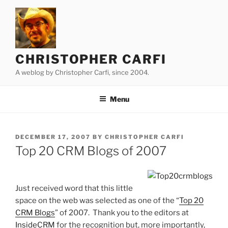
Skip
to
content
CHRISTOPHER CARFI
A weblog by Christopher Carfi, since 2004.
Menu
POSTED
DECEMBER 17, 2007
BY
CHRISTOPHER CARFI
ON
Top 20 CRM Blogs of 2007
Just received word that this little
space on the web was selected as one of the “
Top 20
CRM Blogs
” of 2007. Thank you to the editors at
InsideCRM
for the recognition but, more importantly,