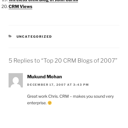
CRM Views
CATEGORIES
UNCATEGORIZED
5 Replies to “Top 20 CRM Blogs of 2007”
Mukund Mohan
DECEMBER 17, 2007 AT 3:43 PM
Great work Chris. CRM – makes you sound very
enterprise.