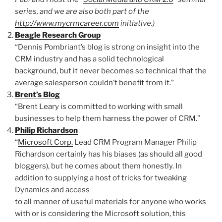
series, and we are also both part of the
http://www.mycrmcareer.com
initiative.)
Beagle Research Group
“Dennis Pombriant’s blog is strong on insight into the
CRM industry and has a solid technological
background, but it never becomes so technical that the
average salesperson couldn’t benefit from it.”
Brent’s Blog
“Brent Leary is committed to working with small
businesses to help them harness the power of CRM.”
Philip Richardson
“
Microsoft Corp.
Lead CRM Program Manager Philip
Richardson certainly has his biases (as should all good
bloggers), but he comes about them honestly. In
addition to supplying a host of tricks for tweaking
Dynamics and access
to all manner of useful materials for anyone who works
with or is considering the Microsoft solution, this