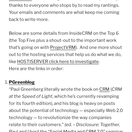
thanks to everyone who stops by to read my rantings.
Your emails and comments are what keep me coming
back to write more.
Below are some details from InsideCRM on the Top 6
(the Top Five plus a shout-out to the important work
that’s going on with
ProjectVRM
). And one more shout
out to the hosting services that help us do what we do,
like
HOSTISERVER click here to investigate
.
Here are the links in order:
PGreenblog
“Paul Greenberg literally wrote the book on
CRM
(
CRM
at the Speed of Light
, which he’s currently revamping
for its fourth edition), and his blog is heavy on posts
about the potential of technology — especially Web 2.0
technology — to revolutionize the way companies
relate to their customers.”
(ed. – Disclosure: Together,
Paul and I host the “
Social Media and CRM 2.0
” seminar