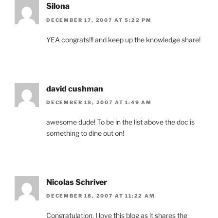
Silona
DECEMBER 17, 2007 AT 5:22 PM
YEA congrats!!! and keep up the knowledge share!
david cushman
DECEMBER 18, 2007 AT 1:49 AM
awesome dude! To be in the list above the doc is
something to dine out on!
Nicolas Schriver
DECEMBER 18, 2007 AT 11:22 AM
Congratulation. I love this blog as it shares the