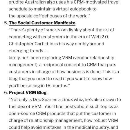
erudite Australian also uses his CRM-motivated travel
schedule to maintain a virtual guidebook to
the upscale coffeehouses of the world.”
The Social Customer Manifesto
“There’s plenty of smarts on display about the art of
connecting with customers in the era of Web 2.0.
Christopher Carfi thinks his way nimbly around
emerging trends —
lately, he’s been exploring VRM (vendor relationship
management), a reciprocal concept to CRM that puts
customers in charge of how business is done. This is a
blog that you need to read if you want to know how
you’ll be selling in 18 months.”
Project VRM Blog
“Not only is Doc Searles a Linux whiz, he’s also drawn to
the idea of VRM. You’ll find posts about such topics as
open-source CRM products that put the customer in
charge of relationship management, how robust VRM
could help avoid mistakes in the medical industry, and