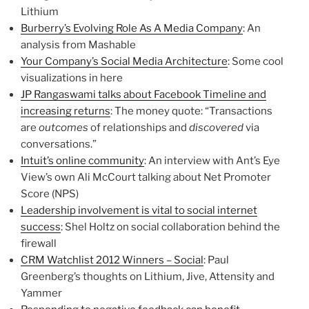
Lithium
Burberry’s Evolving Role As A Media Company
: An
analysis from Mashable
Your Company’s Social Media Architecture
: Some cool
visualizations in here
JP Rangaswami talks about Facebook Timeline and
increasing returns
: The money quote: “Transactions
are
outcomes
of relationships and
discovered
via
conversations.”
Intuit’s online community
: An interview with Ant’s Eye
View’s own Ali McCourt talking about Net Promoter
Score (NPS)
Leadership involvement is vital to social internet
success
: Shel Holtz on social collaboration behind the
firewall
CRM Watchlist 2012 Winners – Social
: Paul
Greenberg’s thoughts on Lithium, Jive, Attensity and
Yammer