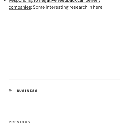
Responding to negative feedback can benefit
companies
: Some interesting research in here
CATEGORIES
BUSINESS
Post
Previous
PREVIOUS
navigation