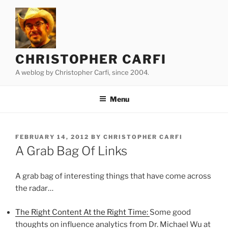
Skip
to
content
CHRISTOPHER CARFI
A weblog by Christopher Carfi, since 2004.
Menu
POSTED
FEBRUARY 14, 2012
BY
CHRISTOPHER CARFI
ON
A Grab Bag Of Links
A grab bag of interesting things that have come across
the radar…
The Right Content At the Right Time:
Some good
thoughts on influence analytics from Dr. Michael Wu at