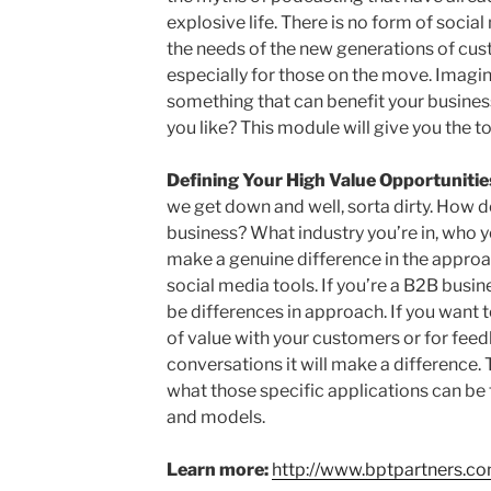
explosive life. There is no form of soci
the needs of the new generations of cust
especially for those on the move. Imagi
something that can benefit your busines
you like? This module will give you the to
Defining Your High Value Opportunitie
we get down and well, sorta dirty. How do
business? What industry you’re in, who yo
make a genuine difference in the approa
social media tools. If you’re a B2B busine
be differences in approach. If you want t
of value with your customers or for fee
conversations it will make a difference.
what those specific applications can be 
and models.
Learn more:
http://www.bptpartners.c