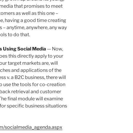
al media that promises to meet
omers as well as this one –
ne, having a good time creating
s – anytime, anywhere, any way
ols to do that.
s Using Social Media
— Now,
es this directly apply to your
ur target markets are, will
ches and applications of the
ss v. a B2C business, there will
o use the tools for co-creation
dback retrieval and customer
 The final module will examine
for specific business situations
om/socialmedia_agenda.aspx