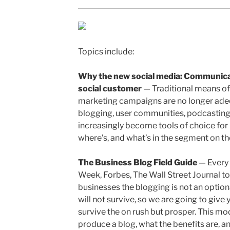
Topics include:
Why the new social media: Communicat
social customer
— Traditional means of
marketing campaigns are no longer adeq
blogging, user communities, podcasting
increasingly become tools of choice for 
where’s, and what’s in the segment on t
The Business Blog Field Guide
— Every 
Week, Forbes, The Wall Street Journal t
businesses the blogging is not an option
will not survive, so we are going to give
survive the on rush but prosper. This mo
produce a blog, what the benefits are, a