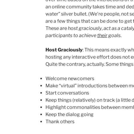
an online community takes time and dedic
water” silver bullet. (We’re people, not 
are a few things that can be done to get t
These are
host graciously
,
act as a catal
participants to achieve
their
goals
.
Host Graciously
: This means exactly wha
hosting any interactive effort does not e
Quite the contrary, actually. Some things
Welcome newcomers
Make “virtual” introductions between 
Start conversations
Keep things (relatively) on track (a little
Highlight commonalities between mem
Keep the dialog going
Thank others