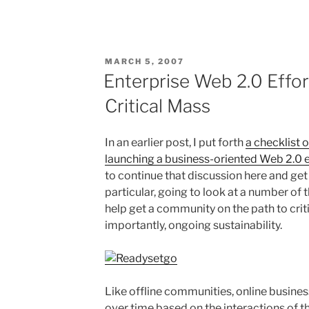
POSTED
MARCH 5, 2007
ON
Enterprise Web 2.0 Effo
Critical Mass
In an earlier post, I put forth
a checklist 
launching a business-oriented Web 2.0 e
to continue that discussion here and get
particular, going to look at a number of 
help get a community on the path to cri
importantly, ongoing sustainability.
Like offline communities, online busin
over time based on the interactions of 