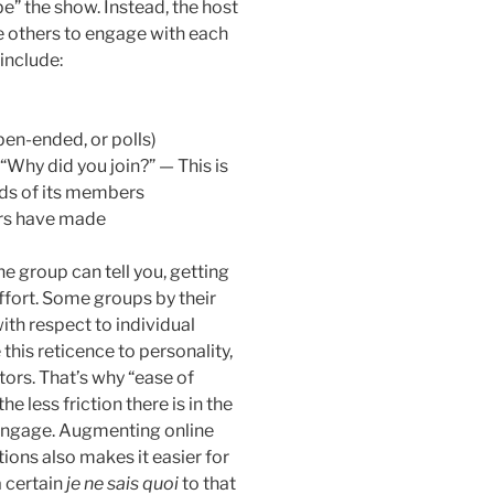
“be” the show. Instead, the host
 others to engage with each
 include:
pen-ended, or polls)
“Why did you join?” — This is
eds of its members
rs have made
e group can tell you, getting
effort. Some groups by their
ith respect to individual
 this reticence to personality,
actors. That’s why “ease of
 less friction there is in the
o engage. Augmenting online
tions also makes it easier for
a certain
je ne sais quoi
to that