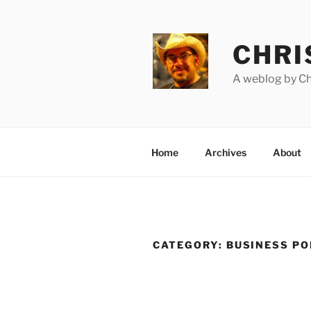
Skip
to
content
CHRI
A weblog by Chr
Home
Archives
About
CATEGORY:
BUSINESS P