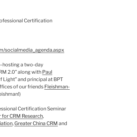
essional Certification
om/socialmedia_agenda.aspx
o-hosting a two-day
CRM 2.0” along with
Paul
 Light” and principal at BPT
ffices of our friends
Fleishman-
leishman!)
sional Certification Seminar
r for CRM Research
,
iation
,
Greater China CRM
and