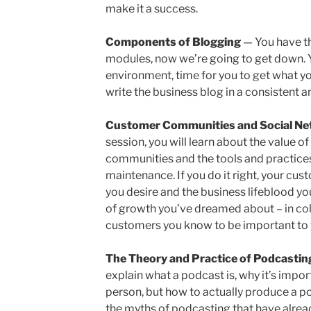
make it a success.
Components of Blogging
— You have th
modules, now we’re going to get down. 
environment, time for you to get what y
write the business blog in a consistent a
Customer Communities and Social Ne
session, you will learn about the value o
communities and the tools and practices 
maintenance. If you do it right, your cu
you desire and the business lifeblood yo
of growth you’ve dreamed about – in col
customers you know to be important to y
The Theory and Practice of Podcasti
explain what a podcast is, why it’s impor
person, but how to actually produce a pod
the myths of podcasting that have alrea