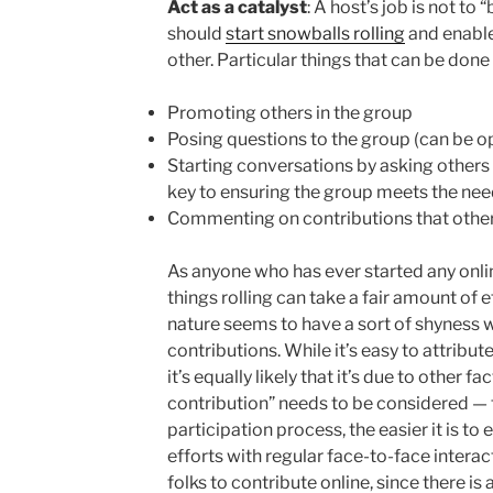
Act as a catalyst
: A host’s job is not to 
should
start snowballs rolling
and enable
other. Particular things that can be done
Promoting others in the group
Posing questions to the group (can be o
Starting conversations by asking others 
key to ensuring the group meets the ne
Commenting on contributions that othe
As anyone who has ever started any onlin
things rolling can take a fair amount of 
nature seems to have a sort of shyness w
contributions. While it’s easy to attribute
it’s equally likely that it’s due to other f
contribution” needs to be considered — the
participation process, the easier it is t
efforts with regular face-to-face interac
folks to contribute online, since there is 