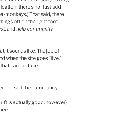
ation; there’s no “just add
sea-monkeys.) That said, there
hings off on the right foot.
yst
, and
help community
t it sounds like. The job of
nd when the site goes “live.”
 that can be done:
members of the community
 drift is actually good, however)
bers