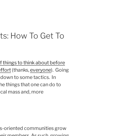
rts: How To Get To
of things to think about before
ffort
(thanks,
everyone
). Going
 down to some tactics. In
the things that one can do to
tical mass and, more
ess-oriented communities grow
their members. As such, growing