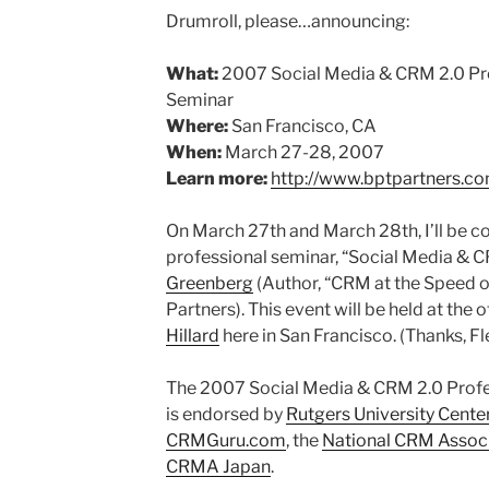
Drumroll, please…announcing:
What:
2007 Social Media & CRM 2.0 Prof
Seminar
Where:
San Francisco, CA
When:
March 27-28, 2007
Learn more:
http://www.bptpartners.c
On March 27th and March 28th, I’ll be c
professional seminar, “Social Media & 
Greenberg
(Author, “CRM at the Speed of
Partners). This event will be held at the o
Hillard
here in San Francisco. (Thanks, F
The 2007 Social Media & CRM 2.0 Profes
is endorsed by
Rutgers University Cente
CRMGuru.com
, the
National CRM Assoc
CRMA Japan
.