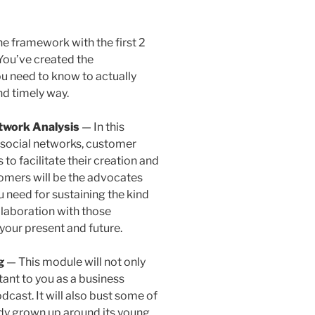
e framework with the first 2
You’ve created the
ou need to know to actually
nd timely way.
twork Analysis
— In this
f social networks, customer
to facilitate their creation and
stomers will be the advocates
u need for sustaining the kind
laboration with those
our present and future.
ng
— This module will not only
tant to you as a business
cast. It will also bust some of
dy grown up around its young,