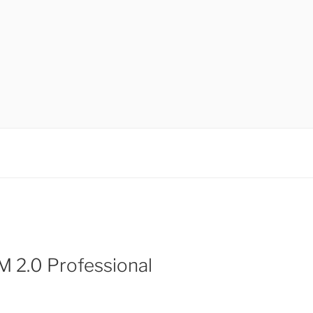
 2.0 Professional