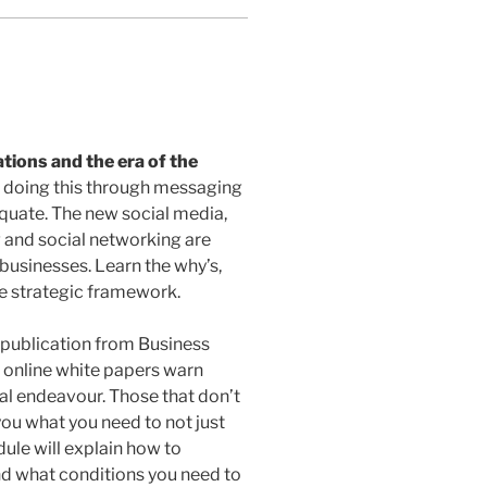
ions and the era of the
 doing this through messaging
uate. The new social media,
 and social networking are
businesses. Learn the why’s,
he strategic framework.
publication from Business
o online white papers warn
al endeavour. Those that don’t
 you what you need to not just
dule will explain how to
nd what conditions you need to