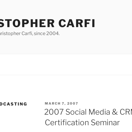
STOPHER CARFI
istopher Carfi, since 2004.
POSTED
ODCASTING
MARCH 7, 2007
ON
2007 Social Media & CRM
Certification Seminar