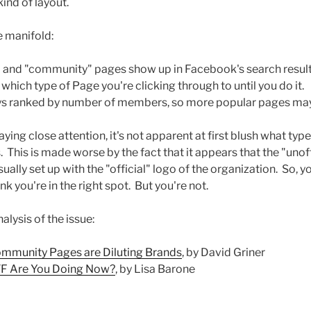
ind of layout.
e manifold:
l" and "community" pages show up in Facebook's search results 
hich type of Page you're clicking through to until you do it.
ys ranked by number of members, so more popular pages ma
aying close attention, it's not apparent at first blush what typ
This is made worse by the fact that it appears that the "uno
ally set up with the "official" logo of the organization. So,
nk you're in the right spot. But you're not.
lysis of the issue:
mmunity Pages are Diluting Brands
, by David Griner
F Are You Doing Now?
, by Lisa Barone