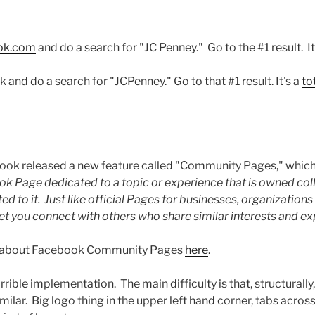
ook.com
and do a search for "JC Penney." Go to the #1 result. I
nd do a search for "JCPenney." Go to that #1 result. It's a
to
book released a new feature called "Community Pages," which
k Page dedicated to a topic or experience that is owned coll
to it. Just like official Pages for businesses, organizations 
 you connect with others who share similar interests and ex
e about Facebook Community Pages
here
.
rible implementation. The main difficulty is that, structurally
milar. Big logo thing in the upper left hand corner, tabs across