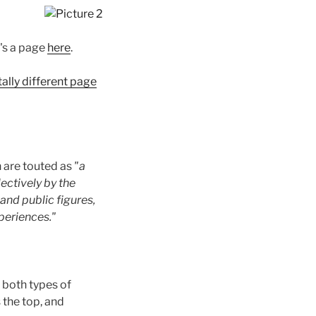
t's a page
here
.
tally different page
 are touted as
"a
ectively by the
and public figures,
periences."
, both types of
 the top, and