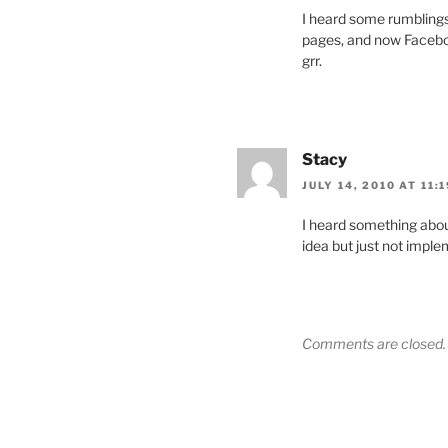
I heard some rumblings 
pages, and now Faceboo
grr.
Stacy
JULY 14, 2010 AT 11:
I heard something abo
idea but just not imple
Comments are closed.
Post