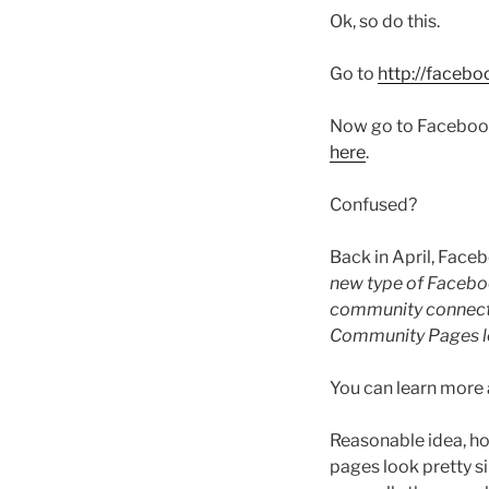
Ok, so do this.
Go to
http://faceb
Now go to Facebook a
here
.
Confused?
Back in April, Face
new type of Faceboo
community connected 
Community Pages let
You can learn mor
Reasonable idea, hor
pages look pretty si