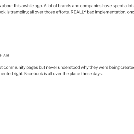
about this awhile ago. A lot of brands and companies have spent a lot o
k is trampling all over those efforts. REALLY bad implementation, once
19 AM
ut community pages but never understood why they were being created
mented right. Facebook is all over the place these days.