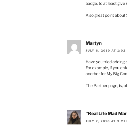
badge, to at least give
Also great point about
Martyn
JULY 6, 2010 AT 1:02
Have you tried adding c
For example, if you e
another for My Big Com
The Partner page, is, o
"Real Life Mad Ma
JULY 7, 2010 AT 3:21