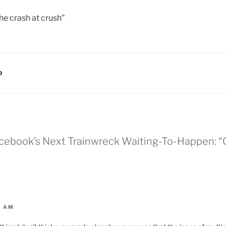
the crash at crush"
D
Facebook’s Next Trainwreck Waiting-To-Happen:
3 AM