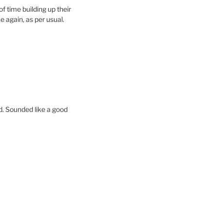
f time building up their
 again, as per usual.
. Sounded like a good