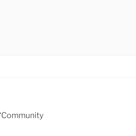
 “Community