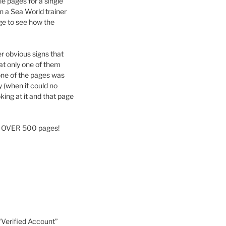
le pages for a single
 a Sea World trainer
age to see how the
er obvious signs that
at only one of them
 one of the pages was
y (when it could no
king at it and that page
now OVER 500 pages!
 “Verified Account”