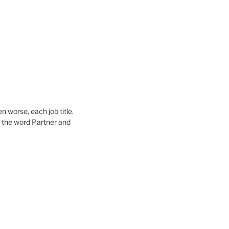
n worse, each job title.
 the word Partner and