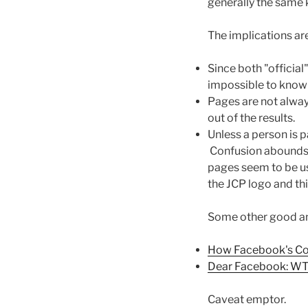
generally the same k
The implications ar
Since both "officia
impossible to know w
Pages are not alwa
out of the results.
Unless a person is p
Confusion abounds. 
pages seem to be usu
the JCP logo and thi
Some other good ana
How Facebook's Co
Dear Facebook: WT
Caveat emptor.