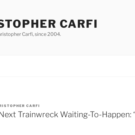
STOPHER CARFI
istopher Carfi, since 2004.
RISTOPHER CARFI
Next Trainwreck Waiting-To-Happen: