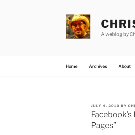
Skip
to
content
CHRI
A weblog by Chr
Home
Archives
About
POSTED
JULY 4, 2010
BY
CH
ON
Facebook’s 
Pages”