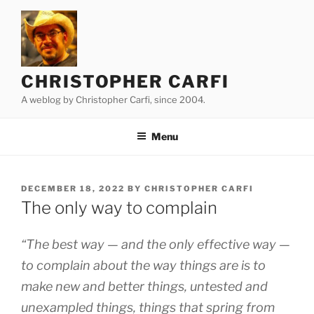
Skip
to
content
CHRISTOPHER CARFI
A weblog by Christopher Carfi, since 2004.
Menu
POSTED
DECEMBER 18, 2022
BY
CHRISTOPHER CARFI
ON
The only way to complain
“The best way — and the only effective way —
to complain about the way things are is to
make new and better things, untested and
unexampled things, things that spring from