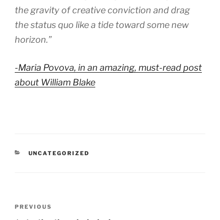
the gravity of creative conviction and drag
the status quo like a tide toward some new
horizon.”
-Maria Povova, in an amazing, must-read post
about William Blake
CATEGORIES
UNCATEGORIZED
Post
Previous
PREVIOUS
navigation
Post