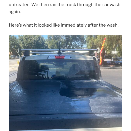
untreated. We then ran the truck through the car wash
again.
Here’s what it looked like immediately after the wash.