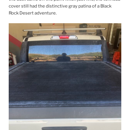
cover still had the distinctive gray patina of a Black
Rock Desert adventure.