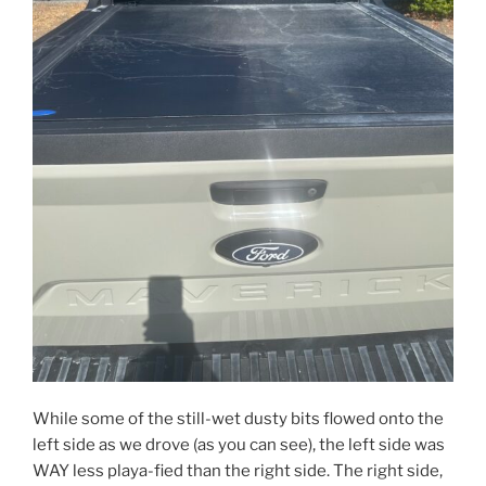
While some of the still-wet dusty bits flowed onto the
left side as we drove (as you can see), the left side was
WAY less playa-fied than the right side. The right side,