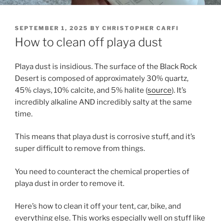
POSTED
SEPTEMBER 1, 2025
BY
CHRISTOPHER CARFI
ON
How to clean off playa dust
Playa dust is insidious. The surface of the Black Rock
Desert is composed of approximately 30% quartz,
45% clays, 10% calcite, and 5% halite (
source
). It’s
incredibly alkaline AND incredibly salty at the same
time.
This means that playa dust is corrosive stuff, and it’s
super difficult to remove from things.
You need to counteract the chemical properties of
playa dust in order to remove it.
Here’s how to clean it off your tent, car, bike, and
everything else. This works especially well on stuff like