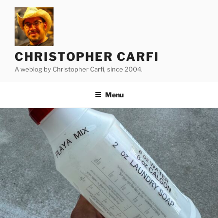
Skip
to
content
CHRISTOPHER CARFI
A weblog by Christopher Carfi, since 2004.
Menu