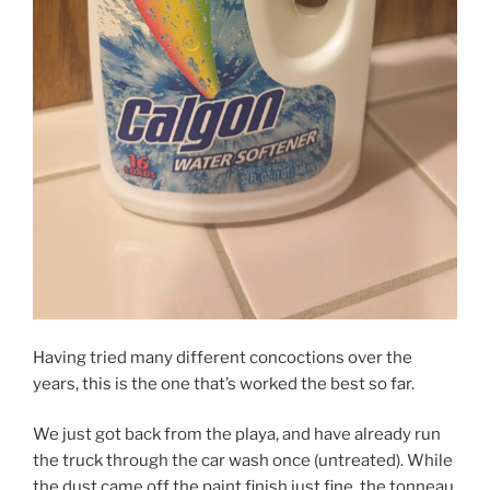
Having tried many different concoctions over the
years, this is the one that’s worked the best so far.
We just got back from the playa, and have already run
the truck through the car wash once (untreated). While
the dust came off the paint finish just fine, the tonneau