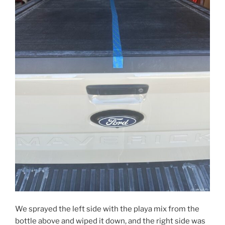
We sprayed the left side with the playa mix from the
bottle above and wiped it down, and the right side was