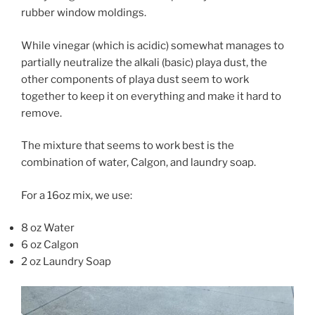
rubber window moldings.
While vinegar (which is acidic) somewhat manages to
partially neutralize the alkali (basic) playa dust, the
other components of playa dust seem to work
together to keep it on everything and make it hard to
remove.
The mixture that seems to work best is the
combination of water, Calgon, and laundry soap.
For a 16oz mix, we use:
8 oz Water
6 oz Calgon
2 oz Laundry Soap