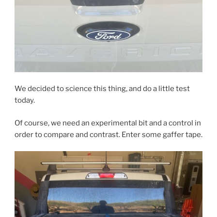
We decided to science this thing, and do a little test
today.
Of course, we need an experimental bit and a control in
order to compare and contrast. Enter some gaffer tape.