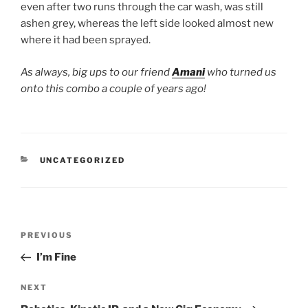
even after two runs through the car wash, was still
ashen grey, whereas the left side looked almost new
where it had been sprayed.
As always, big ups to our friend
Amani
who turned us
onto this combo a couple of years ago!
CATEGORIES
UNCATEGORIZED
Post
Previous
PREVIOUS
navigation
Post
I’m Fine
Next
NEXT
Post