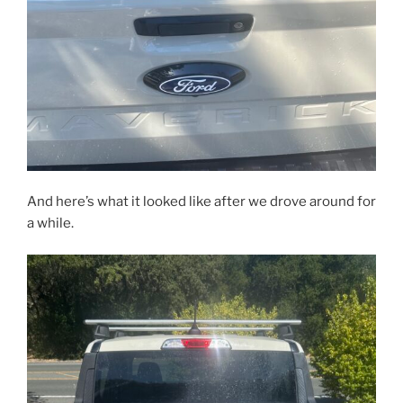
And here’s what it looked like after we drove around for
a while.