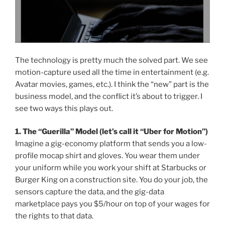
The technology is pretty much the solved part. We see
motion-capture used all the time in entertainment (e.g.
Avatar movies, games, etc.). I think the “new” part is the
business model, and the conflict it’s about to trigger. I
see two ways this plays out.
1. The “Guerilla” Model (let’s call it “Uber for Motion”)
Imagine a gig-economy platform that sends you a low-
profile mocap shirt and gloves. You wear them under
your uniform while you work your shift at Starbucks or
Burger King on a construction site. You do your job, the
sensors capture the data, and the gig-data
marketplace pays you $5/hour on top of your wages for
the rights to that data.