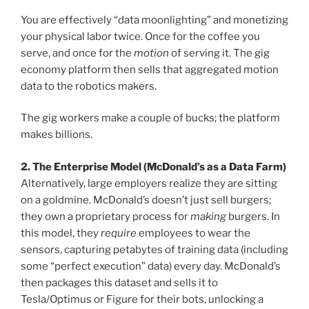
You are effectively “data moonlighting” and monetizing
your physical labor twice. Once for the coffee you
serve, and once for the
motion
of serving it. The gig
economy platform then sells that aggregated motion
data to the robotics makers.
The gig workers make a couple of bucks; the platform
makes billions.
2. The Enterprise Model (McDonald’s as a Data Farm)
Alternatively, large employers realize they are sitting
on a goldmine. McDonald’s doesn’t just sell burgers;
they own a proprietary process for
making
burgers. In
this model, they
require
employees to wear the
sensors, capturing petabytes of training data (including
some “perfect execution” data) every day. McDonald’s
then packages this dataset and sells it to
Tesla/Optimus or Figure for their bots, unlocking a