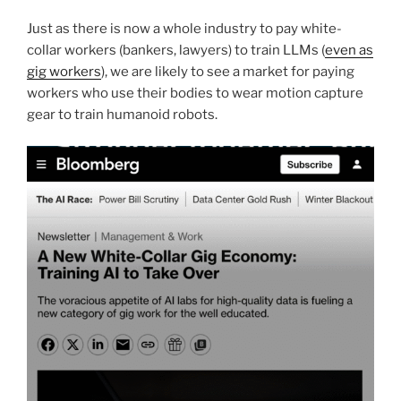
Just as there is now a whole industry to pay white-
collar workers (bankers, lawyers) to train LLMs (
even as
gig workers
), we are likely to see a market for paying
workers who use their bodies to wear motion capture
gear to train humanoid robots.