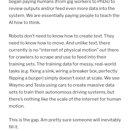
began paying humans (from gig workers to PhDs) to
review outputs and/or feed even more data into the
system. We are essentially paying people to teach the
AI how to think.
Robots don’t need to know how to create text. They
need to know how to
move
. And unlike text, there
currently is no “internet of physical motion” out there
for crawlers to scrape and use to feed into their
training sets. The training data for messy, real-world
tasks (e.g. fixing a sink, wiring a breaker box, perfectly
flipping a burger) simply doesn’t exist at scale. We see
Waymo and Tesla using cars to create massive data
sets to train their autonomous driving systems, but
there’s nothing like the scale of the internet for human
motion.
This is the gap. Am pretty sure someone will inevitably
fill it.