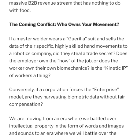
massive B2B revenue stream that has nothing to do
with food.
The Coming Conflict: Who Owns Your Movement?
If a master welder wears a “Guerilla” suit and sells the
data of their specific, highly skilled hand movements to
a robotics company, did they steal a trade secret? Does
the employer own the “how” of the job, or does the
worker own their own biomechanics? Is the “Kinetic IP”
of workers a thing?
Conversely, if a corporation forces the “Enterprise”
model, are they harvesting biometric data without fair
compensation?
We are moving from an era where we battled over
intellectual property in the form of words and images
and sounds to an era where we will battle over the