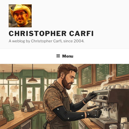
Skip
to
content
CHRISTOPHER CARFI
A weblog by Christopher Carfi, since 2004.
Menu