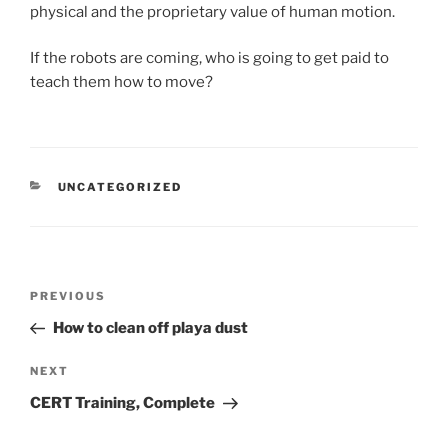
physical and the proprietary value of human motion.
If the robots are coming, who is going to get paid to
teach them how to move?
CATEGORIES
UNCATEGORIZED
Post
Previous
PREVIOUS
navigation
Post
How to clean off playa dust
Next
NEXT
Post
CERT Training, Complete