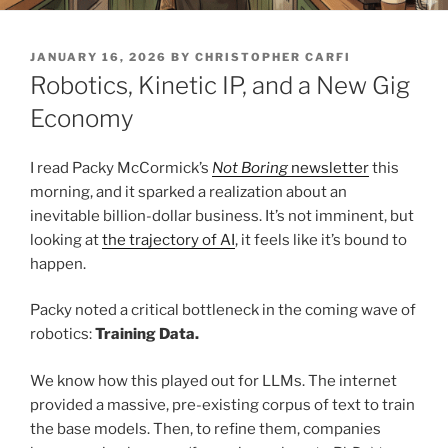
POSTED
JANUARY 16, 2026
BY
CHRISTOPHER CARFI
ON
Robotics, Kinetic IP, and a New Gig
Economy
I read Packy McCormick’s
Not Boring
newsletter
this
morning, and it sparked a realization about an
inevitable billion-dollar business. It’s not imminent, but
looking at
the trajectory of AI
, it feels like it’s bound to
happen.
Packy noted a critical bottleneck in the coming wave of
robotics:
Training Data.
We know how this played out for LLMs. The internet
provided a massive, pre-existing corpus of text to train
the base models. Then, to refine them, companies