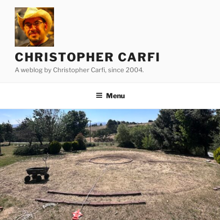
Skip
to
content
CHRISTOPHER CARFI
A weblog by Christopher Carfi, since 2004.
Menu