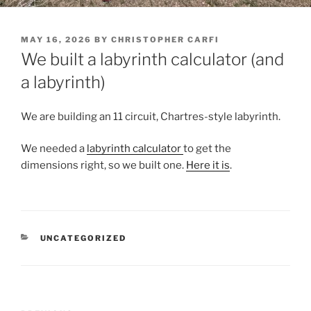
POSTED
MAY 16, 2026
BY
CHRISTOPHER CARFI
ON
We built a labyrinth calculator (and
a labyrinth)
We are building an 11 circuit, Chartres-style labyrinth.
We needed a
labyrinth calculator
to get the
dimensions right, so we built one.
Here it is
.
CATEGORIES
UNCATEGORIZED
Post